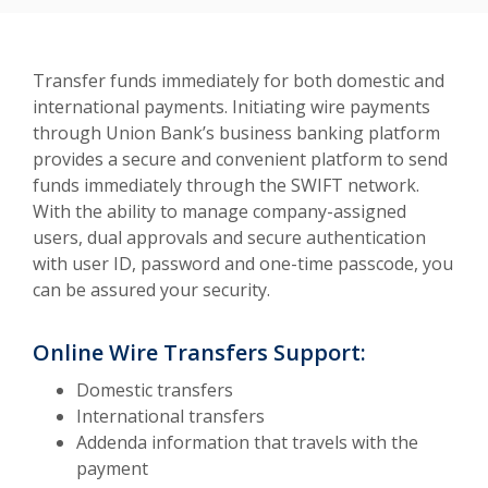
Transfer funds immediately for both domestic and
international payments. Initiating wire payments
through Union Bank’s business banking platform
provides a secure and convenient platform to send
funds immediately through the SWIFT network.
With the ability to manage company-assigned
users, dual approvals and secure authentication
with user ID, password and one-time passcode, you
can be assured your security.
Online Wire Transfers Support:
Domestic transfers
International transfers
Addenda information that travels with the
payment