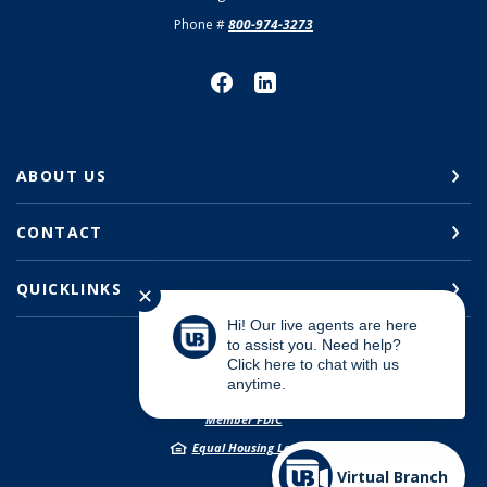
Phone #
800-974-3273
ABOUT US
CONTACT
QUICKLINKS
✕
Hi! Our live agents are here
to assist you. Need help?
Click here to chat with us
anytime.
©
2026
Union Bank
Member FDIC
Equal Housing Lender
Virtual Branch