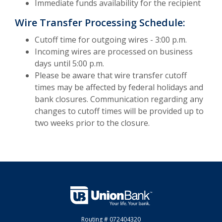
Immediate funds availability for the recipient
Wire Transfer Processing Schedule:
Cutoff time for outgoing wires - 3:00 p.m.
Incoming wires are processed on business
days until 5:00 p.m.
Please be aware that wire transfer cutoff
times may be affected by federal holidays and
bank closures. Communication regarding any
changes to cutoff times will be provided up to
two weeks prior to the closure.
Union Bank
Routing # 072404320