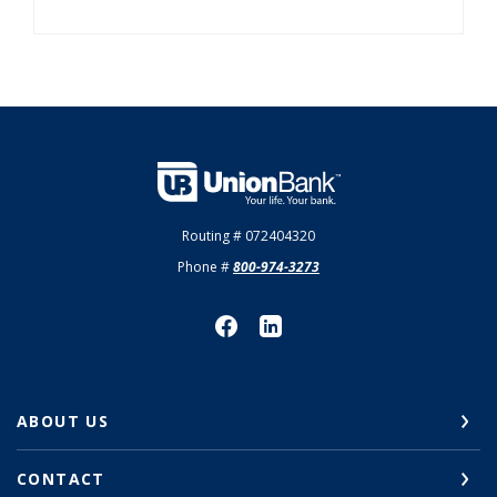
Union Bank
Routing # 072404320
Phone #
800-974-3273
ABOUT US
CONTACT