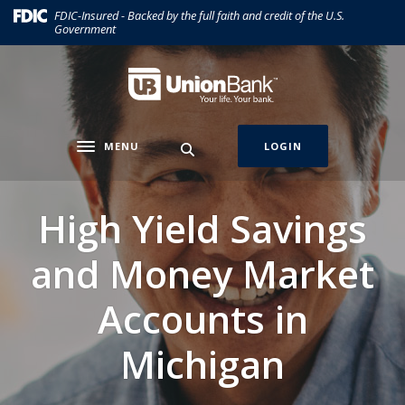
Home
Download
(Opens in a new Window)
FDIC-Insured - Backed by the full faith and credit of the U.S.
Government
Skip
Acrobat
to
Reader
main
5.0
Union Bank
content
or
Skip
higher
to
to
MENU
LOGIN
Toggle navigation
footer
view
.pdf
files.
High Yield Savings
and Money Market
Accounts in
Michigan