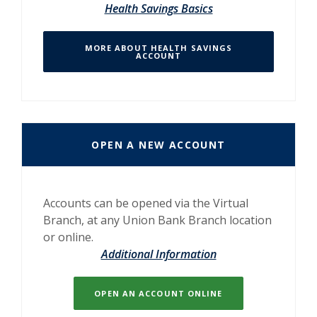
Health Savings Basics
MORE ABOUT HEALTH SAVINGS
ACCOUNT
OPEN A NEW ACCOUNT
Accounts can be opened via the Virtual
Branch, at any Union Bank Branch location
or online.
Additional Information
OPEN AN ACCOUNT ONLINE