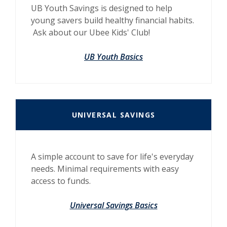
UB Youth Savings is designed to help
young savers build healthy financial habits.
Ask about our Ubee Kids' Club!
UB Youth Basics
UNIVERSAL SAVINGS
A simple account to save for life's everyday
needs. Minimal requirements with easy
access to funds.
Universal Savings Basics