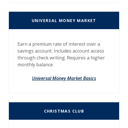
UNIVERSAL MONEY MARKET
Earn a premium rate of interest over a
savings account. Includes account access
through check writing. Requires a higher
monthly balance.
Universal Money Market Basics
CHRISTMAS CLUB