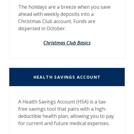
The holidays are a breeze when you save
ahead with weekly deposits into a
Christmas Club account. Funds are
dispersed in October.
Christmas Club Basics
HEALTH SAVINGS ACCOUNT
A Health Savings Account (HSA) is a tax-
free savings tool that pairs with a high-
deductible health plan, allowing you to pay
for current and future medical expenses.