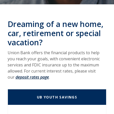
Dreaming of a new home,
car, retirement or special
vacation?
Union Bank offers the financial products to help
you reach your goals, with convenient electronic
services and FDIC insurance up to the maximum
allowed. For current interest rates, please visit
our
deposit rates page
.
UB YOUTH SAVINGS