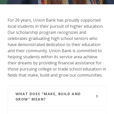
For 26 years, Union Bank has proudly supported
local students in their pursuit of higher education.
Our scholarship program recognizes and
celebrates graduating high school seniors who
have demonstrated dedication to their education
and their community. Union Bank is committed to
helping students within its service area achieve
their dreams by providing financial assistance for
those pursuing college or trade school education in
fields that make, build and grow our communities.
WHAT DOES "MAKE, BUILD AND
GROW" MEAN?