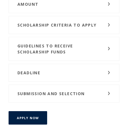
AMOUNT
SCHOLARSHIP CRITERIA TO APPLY
GUIDELINES TO RECEIVE
SCHOLARSHIP FUNDS
DEADLINE
SUBMISSION AND SELECTION
APPLY NOW