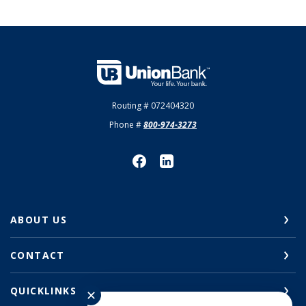
Union Bank
Routing # 072404320
Phone #
800-974-3273
ABOUT US
CONTACT
QUICKLINKS
✕