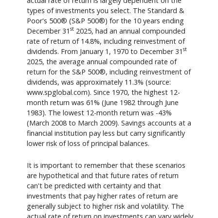
actual rate of return is largely dependent on the
types of investments you select. The Standard &
Poor's 500® (S&P 500®) for the 10 years ending
st
December 31
2025, had an annual compounded
rate of return of 14.8%, including reinvestment of
st
dividends. From January 1, 1970 to December 31
2025, the average annual compounded rate of
return for the S&P 500®, including reinvestment of
dividends, was approximately 11.3% (source:
www.spglobal.com). Since 1970, the highest 12-
month return was 61% (June 1982 through June
1983). The lowest 12-month return was -43%
(March 2008 to March 2009). Savings accounts at a
financial institution pay less but carry significantly
lower risk of loss of principal balances.
It is important to remember that these scenarios
are hypothetical and that future rates of return
can't be predicted with certainty and that
investments that pay higher rates of return are
generally subject to higher risk and volatility. The
actual rate of return on investments can vary widely