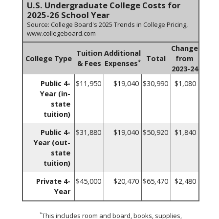
U.S. Undergraduate College Costs for
2025-26 School Year
Source: College Board's 2025 Trends in College Pricing,
www.collegeboard.com
Change
Tuition
Additional
College Type
Total
from
*
& Fees
Expenses
2023-24
Public 4-
$11,950
$19,040
$30,990
$1,080
Year (in-
state
tuition)
Public 4-
$31,880
$19,040
$50,920
$1,840
Year (out-
state
tuition)
Private 4-
$45,000
$20,470
$65,470
$2,480
Year
*
This includes room and board, books, supplies,