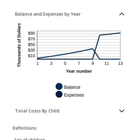
Balance and Expenses by Year
Total Costs By Child
Definitions
Age of children