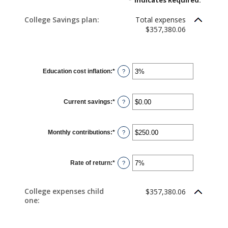
*
Indicates Required.
College Savings plan:
Total expenses
$357,380.06
Education cost inflation
:
*
Enter
?
an
amount
between
0%
Current savings
:
*
and
Enter
?
20%
an
amount
between
$0.00
Monthly contributions
:
*
and
Enter
?
$1,000,000.00
an
amount
between
$0.00
Rate of return
:
*
and
Enter
?
$100,000.00
an
amount
between
0%
College expenses child
$357,380.06
and
one:
20%
CHILD 1