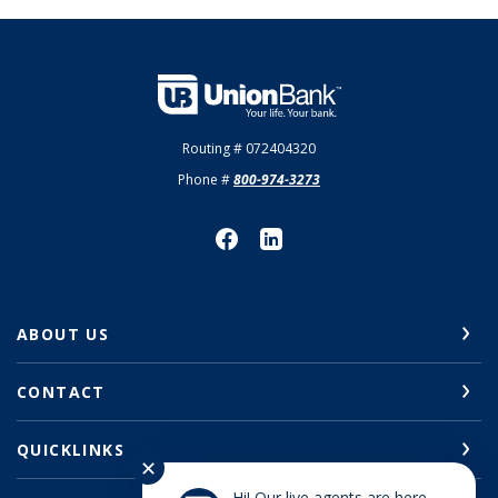
Union Bank
Routing # 072404320
Phone #
800-974-3273
ABOUT US
CONTACT
QUICKLINKS
✕
Hi! Our live agents are here