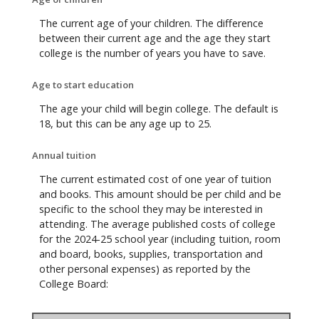
The current age of your children. The difference
between their current age and the age they start
college is the number of years you have to save.
Age to start education
The age your child will begin college. The default is
18, but this can be any age up to 25.
Annual tuition
The current estimated cost of one year of tuition
and books. This amount should be per child and be
specific to the school they may be interested in
attending. The average published costs of college
for the 2024-25 school year (including tuition, room
and board, books, supplies, transportation and
other personal expenses) as reported by the
College Board: