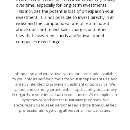
over time, especially for long-term investments.
This includes the potential loss of principal on your
investment. It is not possible to invest directly in an
index and the compounded rate of return noted
above does not reflect sales charges and other
fees that investment funds and/or investment
companies may charge.
Information and interactive calculators are made available
to you only as self-help tools for your independent use and
are not intended to provide investment or tax advice. We
cannot and do not guarantee their applicability or accuracy
in regards to your individual circumstances. All examples are
hypothetical and are for illustrative purposes. We
encourage you to seek personalized advice from qualified
professionals regarding all personal finance issues.