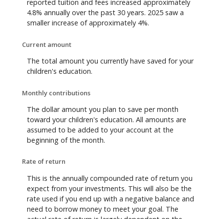
reported tuition and fees increased approximately
4.8% annually over the past 30 years. 2025 saw a
smaller increase of approximately 4%.
Current amount
The total amount you currently have saved for your
children's education.
Monthly contributions
The dollar amount you plan to save per month
toward your children's education. All amounts are
assumed to be added to your account at the
beginning of the month.
Rate of return
This is the annually compounded rate of return you
expect from your investments. This will also be the
rate used if you end up with a negative balance and
need to borrow money to meet your goal. The