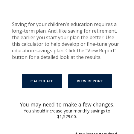
Saving for your children's education requires a
long-term plan. And, like saving for retirement,
the earlier you start your plan the better. Use
this calculator to help develop or fine-tune your
education savings plan. Click the "View Report"
button for a detailed look at the results.
You may need to make a few changes.
You should increase your monthly savings to
$1,579.00.