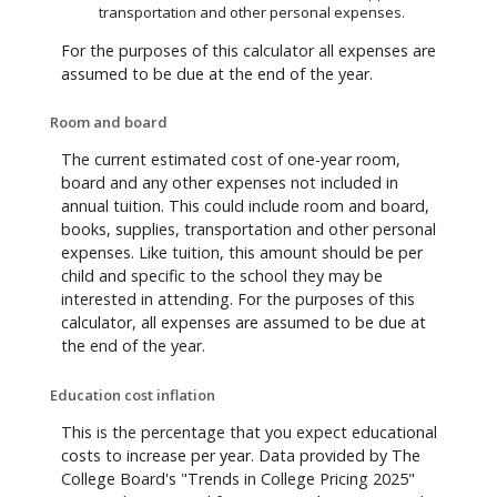
transportation and other personal expenses.
For the purposes of this calculator all expenses are
assumed to be due at the end of the year.
Room and board
The current estimated cost of one-year room,
board and any other expenses not included in
annual tuition. This could include room and board,
books, supplies, transportation and other personal
expenses. Like tuition, this amount should be per
child and specific to the school they may be
interested in attending. For the purposes of this
calculator, all expenses are assumed to be due at
the end of the year.
Education cost inflation
This is the percentage that you expect educational
costs to increase per year. Data provided by The
College Board's "Trends in College Pricing 2025"