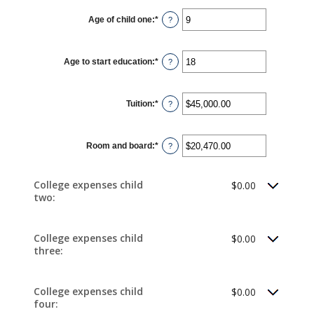
Age of child one
:
*
Enter
?
an
amount
between
0
Age to start education
:
*
and
Enter
?
25
an
amount
between
0
Tuition
:
*
and
Enter
?
25
an
amount
between
$0.00
Room and board
:
*
and
Enter
?
$100,000.00
an
amount
between
$0.00
College expenses child
$0.00
and
two:
$100,000.00
College expenses child
$0.00
three:
College expenses child
$0.00
four: