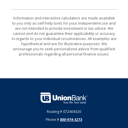
Information and interactive calculators are made available
to you only as self-help tools for your independent use and
are not intended to provide investment or tax advice. We
cannot and do not guarantee their applicability or accuracy
in regards to your individual circumstances. All examples are
hypothetical and are for illustrative purposes. We
encourage you to seek personalized advice from qualified
professionals regarding all personal finance issues.
Union Bank
Routing # 072404320
Phone #
800-974-3273