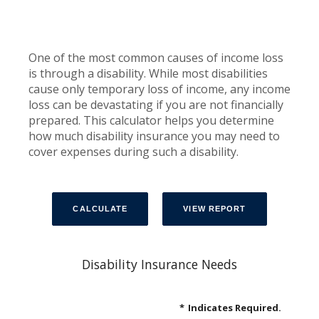
One of the most common causes of income loss
is through a disability. While most disabilities
cause only temporary loss of income, any income
loss can be devastating if you are not financially
prepared. This calculator helps you determine
how much disability insurance you may need to
cover expenses during such a disability.
Disability Insurance Needs
*
Indicates Required.