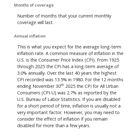
Months of coverage
Number of months that your current monthly
coverage will last.
Annual inflation
This is what you expect for the average long-term
inflation rate. A common measure of inflation in the
U.S. is the Consumer Price Index (CPI). From 1925
through 2025 the CPI has a long-term average of
3.0% annually. Over the last 40 years the highest
CPI recorded was 13.5% in 1980. For the 12 months
th
ending November 30
2025 the CPI for All Urban
Consumers (CPI-U) was 2.7% as reported by the
U.S. Bureau of Labor Statistics. If you are disabled
for a short period of time, inflation is usually not a
very important factor. However, you may need to
consider the effect of inflation if you remain
disabled for more than a few years.