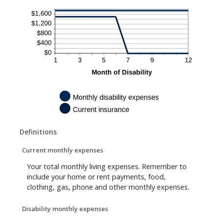
Definitions
Current monthly expenses
Your total monthly living expenses. Remember to
include your home or rent payments, food,
clothing, gas, phone and other monthly expenses.
Disability monthly expenses