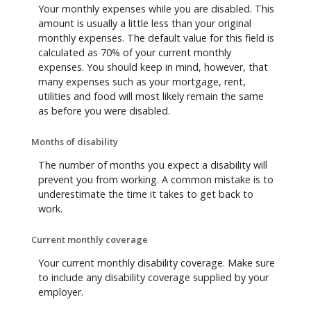
Your monthly expenses while you are disabled. This
amount is usually a little less than your original
monthly expenses. The default value for this field is
calculated as 70% of your current monthly
expenses. You should keep in mind, however, that
many expenses such as your mortgage, rent,
utilities and food will most likely remain the same
as before you were disabled.
Months of disability
The number of months you expect a disability will
prevent you from working. A common mistake is to
underestimate the time it takes to get back to
work.
Current monthly coverage
Your current monthly disability coverage. Make sure
to include any disability coverage supplied by your
employer.