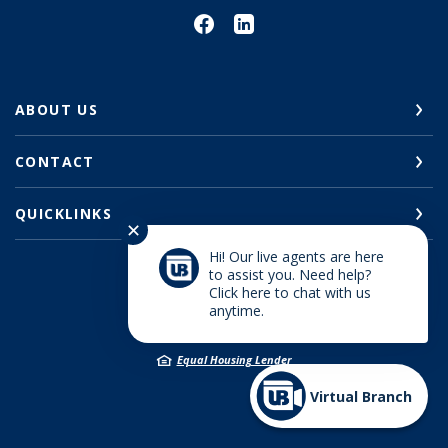
ABOUT US
CONTACT
QUICKLINKS
✕
Hi! Our live agents are here
to assist you. Need help?
Click here to chat with us
©
2026
Union Bank
anytime.
Member FDIC
Equal Housing Lender
Virtual Branch