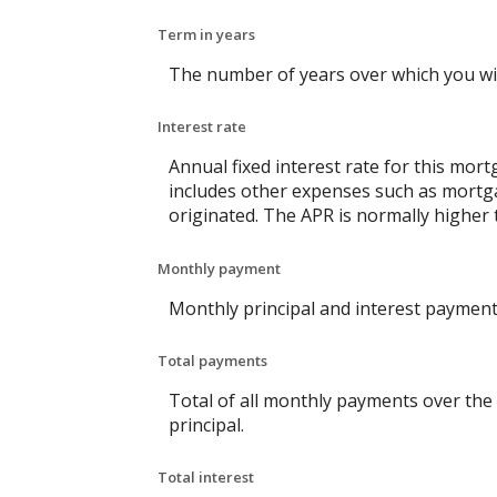
Term in years
The number of years over which you wi
Interest rate
Annual fixed interest rate for this mort
includes other expenses such as mortga
originated. The APR is normally higher 
Monthly payment
Monthly principal and interest payment 
Total payments
Total of all monthly payments over the
principal.
Total interest