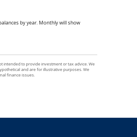
alances by year. Monthly will show
ot intended to provide investment or tax advice. We
ypothetical and are for illustrative purposes. We
nal finance issues.