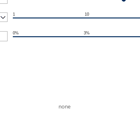
1
10
0%
3%
none