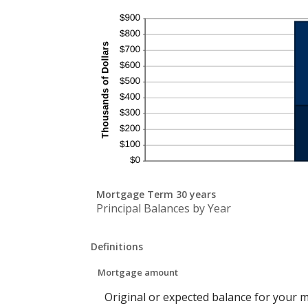
Mortgage Term 30 years
Principal Balances by Year
Definitions
Mortgage amount
Original or expected balance for your 