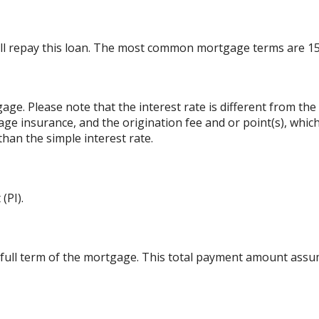
ll repay this loan. The most common mortgage terms are 15
gage. Please note that the interest rate is different from t
ge insurance, and the origination fee and or point(s), whic
than the simple interest rate.
(PI).
 full term of the mortgage. This total payment amount ass