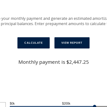
e your monthly payment and generate an estimated amortiz
 principal balances. Enter prepayment amounts to calculate
Monthly payment is $2,447.25
$0k
$200k