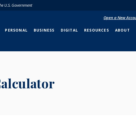
 the U.S. Government
Open a New Acco
PERSONAL
BUSINESS
DIGITAL
RESOURCES
ABOUT
alculator