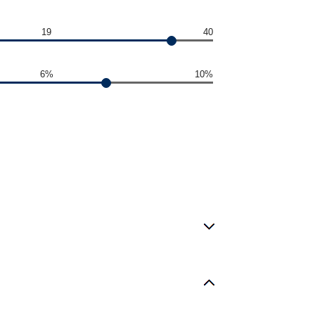
19
40
6%
10%