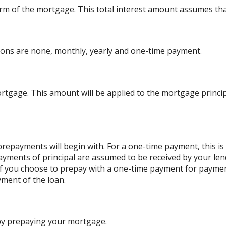
l term of the mortgage. This total interest amount assumes th
ons are none, monthly, yearly and one-time payment.
rtgage. This amount will be applied to the mortgage princ
repayments will begin with. For a one-time payment, this i
payments of principal are assumed to be received by your lend
. If you choose to prepay with a one-time payment for paym
ment of the loan.
 by prepaying your mortgage.