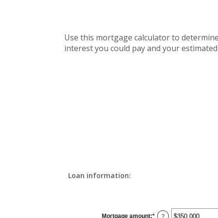
Use this mortgage calculator to determin
interest you could pay and your estimated
Loan information:
Mortgage amount
:
*
Enter
?