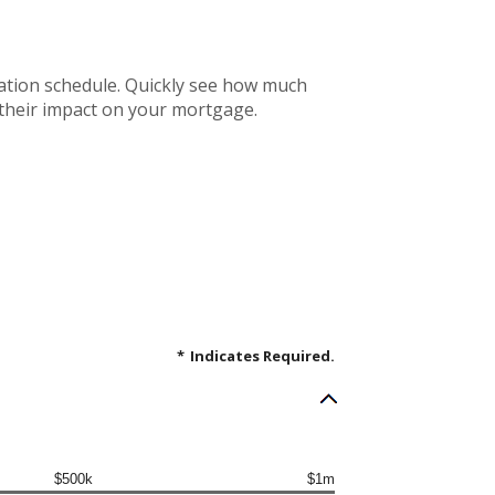
ation schedule. Quickly see how much
 their impact on your mortgage.
*
Indicates Required.
$500k
$1m