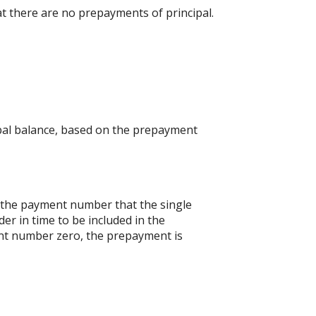
at there are no prepayments of principal.
ipal balance, based on the prepayment
s the payment number that the single
er in time to be included in the
ent number zero, the prepayment is