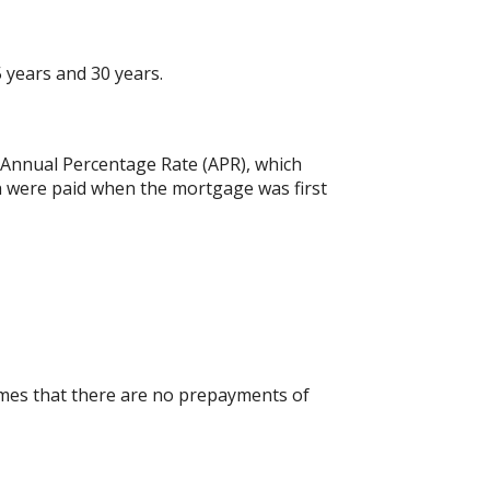
 years and 30 years.
he Annual Percentage Rate (APR), which
h were paid when the mortgage was first
umes that there are no prepayments of