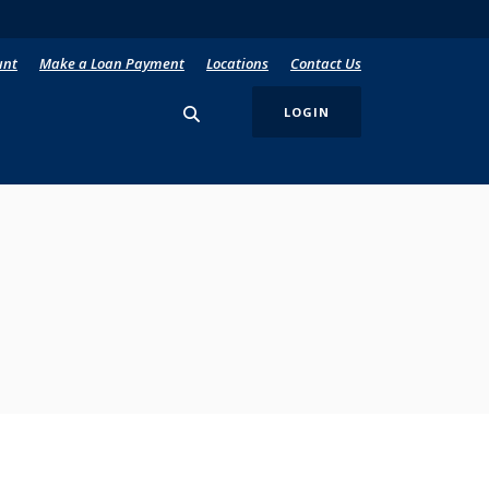
unt
Make a Loan Payment
Locations
Contact Us
LOGIN