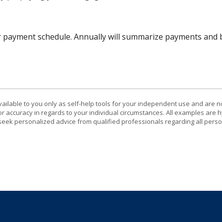
r payment schedule. Annually will summarize payments and b
vailable to you only as self-help tools for your independent use and are n
or accuracy in regards to your individual circumstances. All examples are h
eek personalized advice from qualified professionals regarding all perso