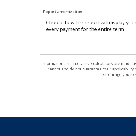
Report amortization
Choose how the report will display you
every payment for the entire term.
Information and interactive calculators are made a
cannot and do not guarantee their applicability 
encourage you to s