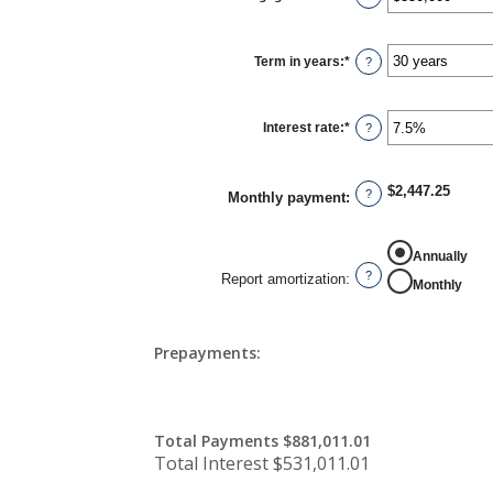
an
amount
between
$0
Term in years
:
*
and
?
$250,000,000
Interest rate
:
*
Enter
?
an
amount
between
0%
$2,447.25
and
?
Monthly payment
:
50%
REPORT AMORTIZATION
Annually
?
Report amortization
:
Monthly
Prepayments:
Total Payments $881,011.01
Total Interest $531,011.01