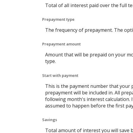
Total of all interest paid over the ful
Prepayment type
The frequency of prepayment. The opti
Prepayment amount
Amount that will be prepaid on your mo
type.
Start with payment
This is the payment number that your p
prepayment will be included in. All pre
following month's interest calculation
assumed to happen before the first pay
Savings
Total amount of interest you will save