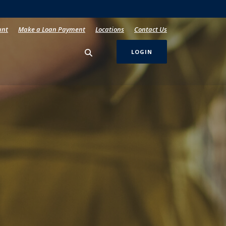
unt
Make a Loan Payment
Locations
Contact Us
LOGIN