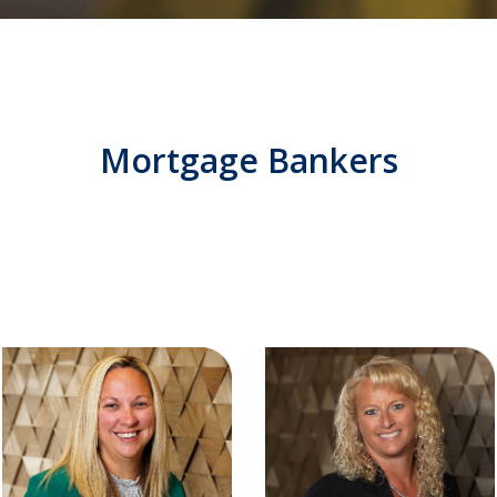
Mortgage Bankers