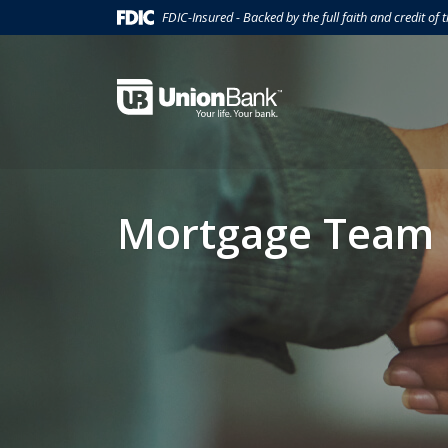
Home
Download
(Opens in a new Window)
FDIC-Insured - Backed by the full faith and credit of
Skip
Acrobat
to
Reader
main
5.0
Union Bank
content
or
Skip
higher
to
to
footer
view
.pdf
Mortgage Team
files.