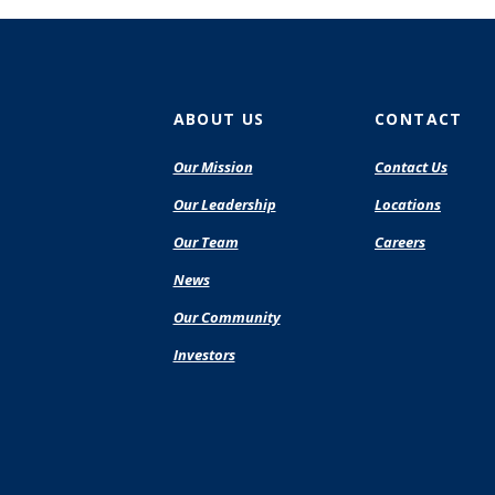
ABOUT US
CONTACT
Our Mission
Contact Us
Our Leadership
Locations
Our Team
Careers
News
Our Community
Investors