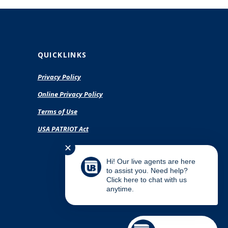
QUICKLINKS
Privacy Policy
(Opens
Online Privacy Policy
in
Terms of Use
a
new
USA PATRIOT Act
Window)
✕
Hi! Our live agents are here
to assist you. Need help?
Click here to chat with us
anytime.