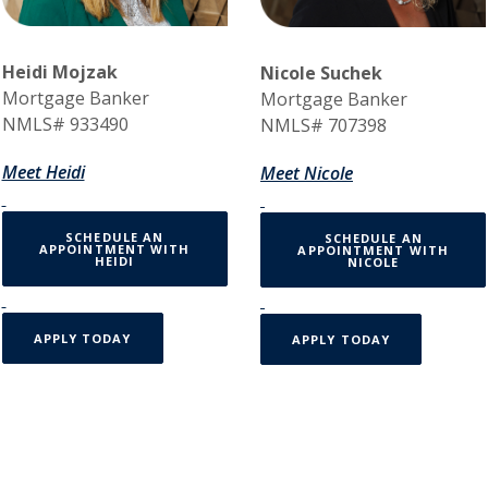
Heidi Mojzak
Nicole Suchek
Mortgage Banker
Mortgage Banker
NMLS# 933490
NMLS# 707398
Meet Heidi
Meet Nicole
SCHEDULE AN
SCHEDULE AN
APPOINTMENT WITH
APPOINTMENT WITH
(OPENS IN A NEW WINDOW)
HEIDI
NICOLE
APPLY TODAY
APPLY TODAY