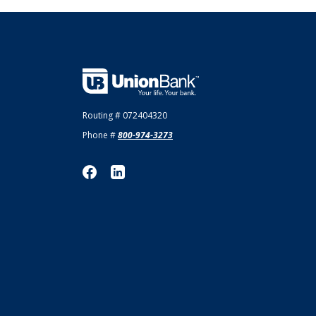
Union Bank
Routing # 072404320
Phone #
800-974-3273