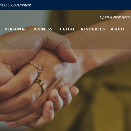
 the U.S. Government
Open a New Acco
PERSONAL
BUSINESS
DIGITAL
RESOURCES
ABOUT