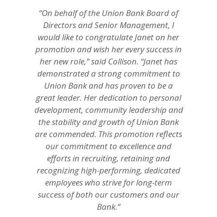
“On behalf of the Union Bank Board of
Directors and Senior Management, I
would like to congratulate Janet on her
promotion and wish her every success in
her new role,” said Collison. “Janet has
demonstrated a strong commitment to
Union Bank and has proven to be a
great leader. Her dedication to personal
development, community leadership and
the stability and growth of Union Bank
are commended. This promotion reflects
our commitment to excellence and
efforts in recruiting, retaining and
recognizing high-performing, dedicated
employees who strive for long-term
success of both our customers and our
Bank.”