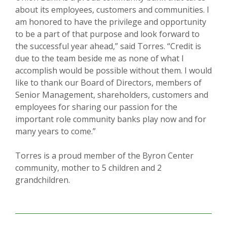
about its employees, customers and communities. I
am honored to have the privilege and opportunity
to be a part of that purpose and look forward to
the successful year ahead,” said Torres. “Credit is
due to the team beside me as none of what I
accomplish would be possible without them. I would
like to thank our Board of Directors, members of
Senior Management, shareholders, customers and
employees for sharing our passion for the
important role community banks play now and for
many years to come.”
Torres is a proud member of the Byron Center
community, mother to 5 children and 2
grandchildren.