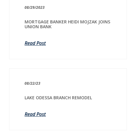
08/29/2023
MORTGAGE BANKER HEIDI MOJZAK JOINS
UNION BANK
Read Post
08/22/23
LAKE ODESSA BRANCH REMODEL
Read Post