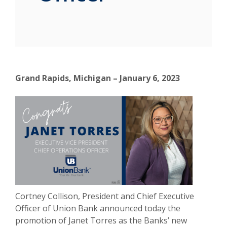
Grand Rapids, Michigan – January 6, 2023
Cortney Collison, President and Chief Executive
Officer of Union Bank announced today the
promotion of Janet Torres as the Banks’ new