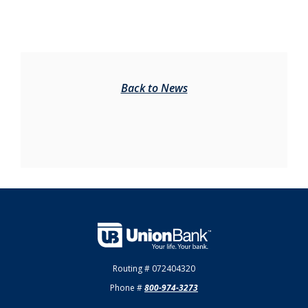
Back to News
Union Bank
Routing # 072404320
Phone #
800-974-3273