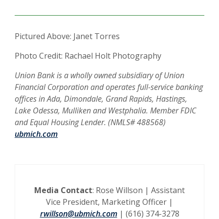
Pictured Above: Janet Torres
Photo Credit: Rachael Holt Photography
Union Bank is a wholly owned subsidiary of Union
Financial Corporation and operates full-service banking
offices in Ada, Dimondale, Grand Rapids, Hastings,
Lake Odessa, Mulliken and Westphalia. Member FDIC
and Equal Housing Lender. (NMLS# 488568)
ubmich.com
Media Contact
: Rose Willson | Assistant
Vice President, Marketing Officer |
rwillson@ubmich.com
| (616) 374-3278