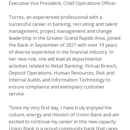
Executive Vice President, Chief Operations Officer.
Torres, an experienced professional with a
successful career in banking, recruiting and talent
management, project management and change
leadership in the Greater Grand Rapids Area, joined
the Bank in September of 2021 with over 19 years
of diverse experience in the financial industry. In
her new role, she will lead all departmental
activities related to Retail Banking, Virtual Branch,
Deposit Operations, Human Resources, Risk and
Internal Audits and Information Technology to
ensure compliance and exemplary customer
service.
“Since my very first day, I have truly enjoyed the
culture, energy and mission of Union Bank and am
excited to continue my career in this new capacity.
Union Bank is a proud community bank that cares