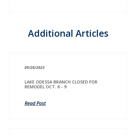
Additional Articles
09/28/2023
LAKE ODESSA BRANCH CLOSED FOR
REMODEL OCT. 6 - 9
Read Post