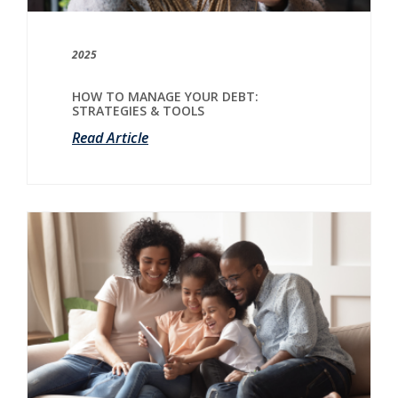
2025
HOW TO MANAGE YOUR DEBT:
STRATEGIES & TOOLS
Read Article