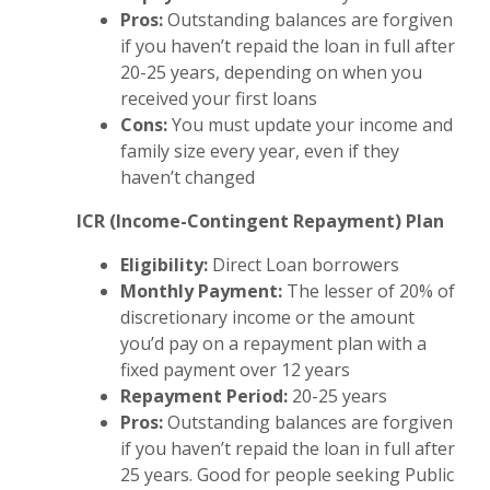
Pros:
Outstanding balances are forgiven
if you haven’t repaid the loan in full after
20-25 years, depending on when you
received your first loans
Cons:
You must update your income and
family size every year, even if they
haven’t changed
ICR (Income-Contingent Repayment) Plan
Eligibility:
Direct Loan borrowers
Monthly Payment:
The lesser of 20% of
discretionary income or the amount
you’d pay on a repayment plan with a
fixed payment over 12 years
Repayment Period:
20-25 years
Pros:
Outstanding balances are forgiven
if you haven’t repaid the loan in full after
25 years. Good for people seeking Public