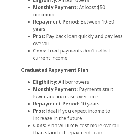
Eligibility:
All borrowers
Monthly Payment:
At least $50
minimum
Repayment Period:
Between 10-30
years
Pros:
Pay back loan quickly and pay less
overall
Cons:
Fixed payments don’t reflect
current income
Graduated Repayment Plan
Eligibility:
All borrowers
Monthly Payment:
Payments start
lower and increase over time
Repayment Period:
10 years
Pros:
Ideal if you expect income to
increase in the future
Cons:
Plan will likely cost more overall
than standard repayment plan