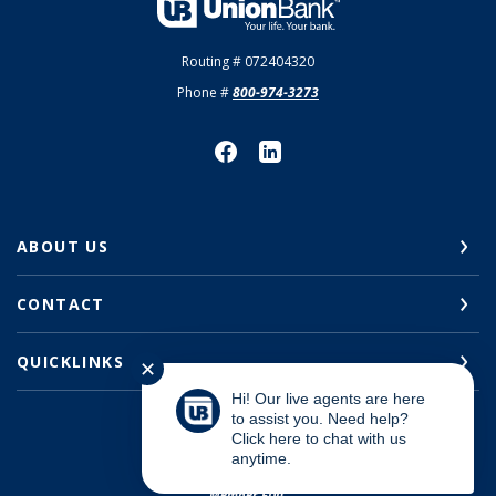
Union Bank
Routing # 072404320
Phone #
800-974-3273
ABOUT US
CONTACT
QUICKLINKS
✕
Hi! Our live agents are here
to assist you. Need help?
Click here to chat with us
anytime.
©
2026
Union Bank
Member FDIC