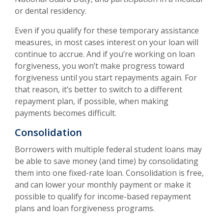
or dental residency.
Even if you qualify for these temporary assistance
measures, in most cases interest on your loan will
continue to accrue. And if you’re working on loan
forgiveness, you won’t make progress toward
forgiveness until you start repayments again. For
that reason, it’s better to switch to a different
repayment plan, if possible, when making
payments becomes difficult.
Consolidation
Borrowers with multiple federal student loans may
be able to save money (and time) by consolidating
them into one fixed-rate loan. Consolidation is free,
and can lower your monthly payment or make it
possible to qualify for income-based repayment
plans and loan forgiveness programs.