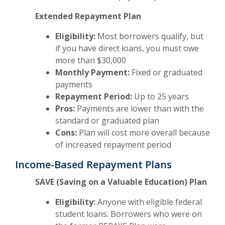
Extended Repayment Plan
Eligibility:
Most borrowers qualify, but
if you have direct loans, you must owe
more than $30,000
Monthly Payment:
Fixed or graduated
payments
Repayment Period:
Up to 25 years
Pros:
Payments are lower than with the
standard or graduated plan
Cons:
Plan will cost more overall because
of increased repayment period
Income-Based Repayment Plans
SAVE (Saving on a Valuable Education) Plan
Eligibility:
Anyone with eligible federal
student loans. Borrowers who were on