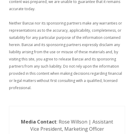
content was prepared, we are unable to guarantee that it remains
accurate today.
Neither Banzai nor its sponsoring partners make any warranties or
representations as to the accuracy, applicability, completeness, or
suitability for any particular purpose of the information contained
herein. Banzai and its sponsoring partners expressly disclaim any
liability arising from the use or misuse of these materials and, by
visiting this site, you agree to release Banzai and its sponsoring
partners from any such liability. Do not rely upon the information
provided in this content when making decisions regarding financial
or legal matters without first consulting with a qualified, licensed
professional.
Media Contact
: Rose Willson | Assistant
Vice President, Marketing Officer