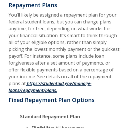
Repayment Plans
You’ll likely be assigned a repayment plan for your
federal student loans, but you can change plans
anytime, for free, depending on what works for
your financial situation. It’s smart to think through
all of your eligible options, rather than simply
picking the lowest monthly payment or the quickest
payoff. For instance, some plans include loan
forgiveness after a set amount of payments, or
offer flexible payments based on a percentage of
your income. See details on all of the repayment
plans at
https://studentaid.gov/manage-
loans/repayment/plans.
Fixed Repayment Plan Options
Standard Repayment Plan