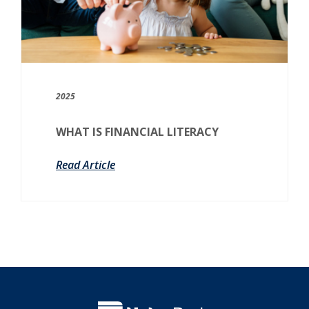
2025
WHAT IS FINANCIAL LITERACY
Read Article