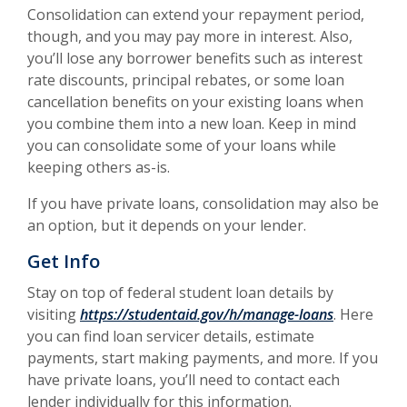
Consolidation can extend your repayment period,
though, and you may pay more in interest. Also,
you’ll lose any borrower benefits such as interest
rate discounts, principal rebates, or some loan
cancellation benefits on your existing loans when
you combine them into a new loan. Keep in mind
you can consolidate some of your loans while
keeping others as-is.
If you have private loans, consolidation may also be
an option, but it depends on your lender.
Get Info
Stay on top of federal student loan details by
(Opens in 
visiting
https://studentaid.gov/h/manage-loans
. Here
you can find loan servicer details, estimate
payments, start making payments, and more. If you
have private loans, you’ll need to contact each
lender individually for this information.