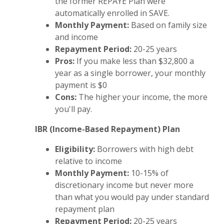
the former REPAYE Plan were
automatically enrolled in SAVE.
Monthly Payment:
Based on family size
and income
Repayment Period:
20-25 years
Pros:
If you make less than $32,800 a
year as a single borrower, your monthly
payment is $0
Cons:
The higher your income, the more
you'll pay.
IBR (Income-Based Repayment) Plan
Eligibility:
Borrowers with high debt
relative to income
Monthly Payment:
10-15% of
discretionary income but never more
than what you would pay under standard
repayment plan
Repayment Period:
20-25 years