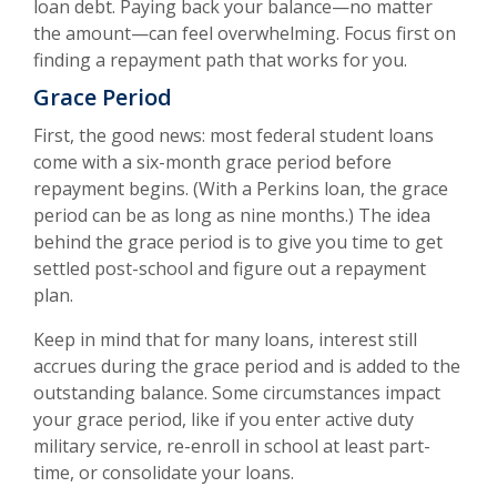
loan debt. Paying back your balance—no matter
the amount—can feel overwhelming. Focus first on
finding a repayment path that works for you.
Grace Period
First, the good news: most federal student loans
come with a six-month grace period before
repayment begins. (With a Perkins loan, the grace
period can be as long as nine months.) The idea
behind the grace period is to give you time to get
settled post-school and figure out a repayment
plan.
Keep in mind that for many loans, interest still
accrues during the grace period and is added to the
outstanding balance. Some circumstances impact
your grace period, like if you enter active duty
military service, re-enroll in school at least part-
time, or consolidate your loans.