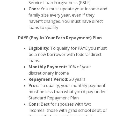
Service Loan Forgiveness (PSLF)
Cons:
You must update your income and
family size every year, even if they
haven’t changed. You must have direct
loans to qualify
PAYE (Pay As Your Earn Repayment) Plan
Eligibility:
To qualify for PAYE you must
be a new borrower with federal direct
loans.
Monthly Payment:
10% of your
discretionary income
Repayment Period:
20 years
Pros:
To qualify, your monthly payment
must be less than what you'd pay under
Standard Repayment Plan.
Cons:
Best for spouses with two
incomes, those with grad school debt, or