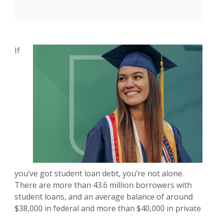
If
you’ve got student loan debt, you’re not alone.
There are more than 43.6 million borrowers with
student loans, and an average balance of around
$38,000 in federal and more than $40,000 in private