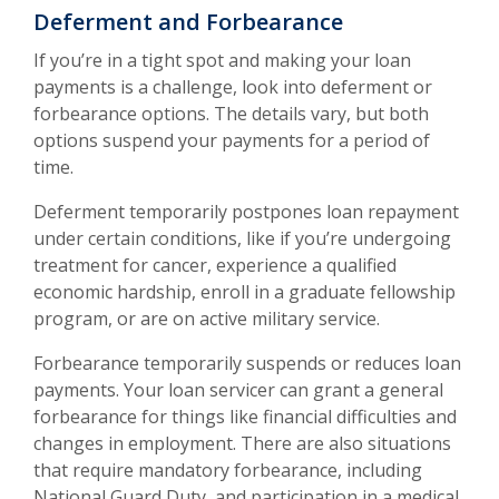
Deferment and Forbearance
If you’re in a tight spot and making your loan
payments is a challenge, look into deferment or
forbearance options. The details vary, but both
options suspend your payments for a period of
time.
Deferment temporarily postpones loan repayment
under certain conditions, like if you’re undergoing
treatment for cancer, experience a qualified
economic hardship, enroll in a graduate fellowship
program, or are on active military service.
Forbearance temporarily suspends or reduces loan
payments. Your loan servicer can grant a general
forbearance for things like financial difficulties and
changes in employment. There are also situations
that require mandatory forbearance, including
National Guard Duty, and participation in a medical