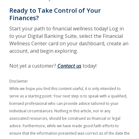
Ready to Take Control of Your
Finances?
Start your path to financial wellness today! Log in
to your Digital Banking Suite, select the Financial
Wellness Center card on your dashboard, create an
account, and begin exploring.
Not yet a customer?
Contact us
today!
Disclaimer
While we hope you find this content useful, it is only intended to
serve as a starting point. Your next step is to speak with a qualified,
licensed professional who can provide advice tailored to your
individual circumstances. Nothing in this article, nor in any
associated resources, should be construed as financial or legal
advice. Furthermore, while we have made good faith efforts to
ensure that the information presented was correct as of the date the