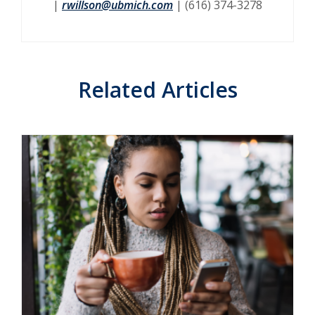
|
rwillson@ubmich.com
| (616) 374-3278
Related Articles