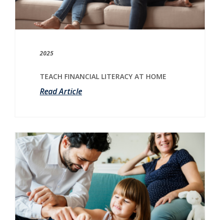
2025
TEACH FINANCIAL LITERACY AT HOME
Read Article