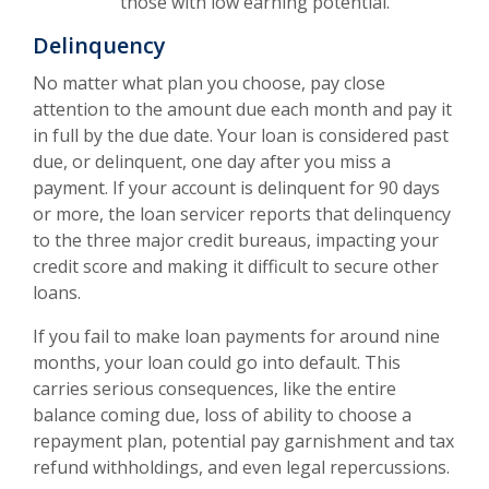
those with low earning potential.
Delinquency
No matter what plan you choose, pay close
attention to the amount due each month and pay it
in full by the due date. Your loan is considered past
due, or delinquent, one day after you miss a
payment. If your account is delinquent for 90 days
or more, the loan servicer reports that delinquency
to the three major credit bureaus, impacting your
credit score and making it difficult to secure other
loans.
If you fail to make loan payments for around nine
months, your loan could go into default. This
carries serious consequences, like the entire
balance coming due, loss of ability to choose a
repayment plan, potential pay garnishment and tax
refund withholdings, and even legal repercussions.