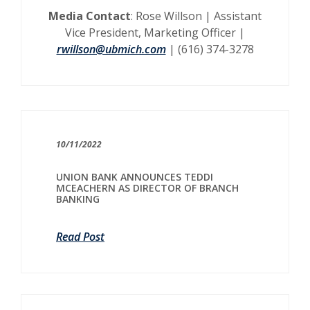
Media Contact
: Rose Willson | Assistant
Vice President, Marketing Officer |
rwillson@ubmich.com
| (616) 374-3278
10/11/2022
UNION BANK ANNOUNCES TEDDI
MCEACHERN AS DIRECTOR OF BRANCH
BANKING
Read Post