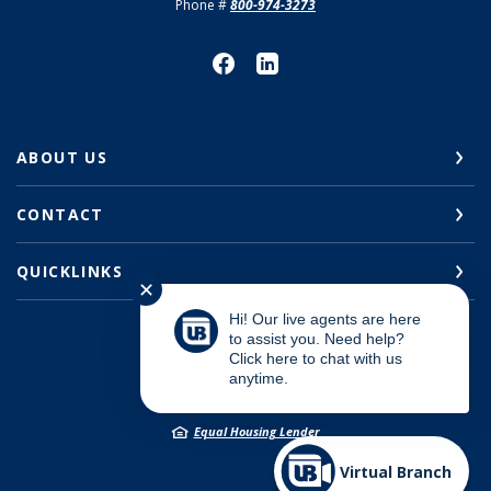
Phone #
800-974-3273
ABOUT US
CONTACT
QUICKLINKS
✕
Hi! Our live agents are here
to assist you. Need help?
Click here to chat with us
©
2026
Union Bank
anytime.
Member FDIC
Equal Housing Lender
Virtual Branch