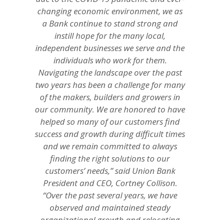
changing economic environment, we as
a Bank continue to stand strong and
instill hope for the many local,
independent businesses we serve and the
individuals who work for them.
Navigating the landscape over the past
two years has been a challenge for many
of the makers, builders and growers in
our community. We are honored to have
helped so many of our customers find
success and growth during difficult times
and we remain committed to always
finding the right solutions to our
customers’ needs,” said Union Bank
President and CEO, Cortney Collison.
“Over the past several years, we have
observed and maintained steady
organizational growth and relocating