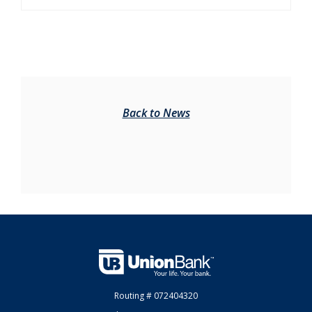
Back to News
Union Bank
Routing # 072404320