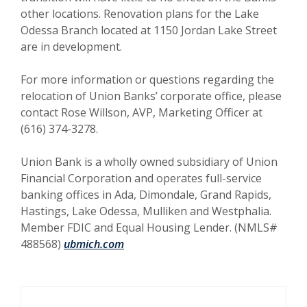
other locations. Renovation plans for the Lake
Odessa Branch located at 1150 Jordan Lake Street
are in development.
For more information or questions regarding the
relocation of Union Banks’ corporate office, please
contact Rose Willson, AVP, Marketing Officer at
(616) 374-3278.
Union Bank is a wholly owned subsidiary of Union
Financial Corporation and operates full-service
banking offices in Ada, Dimondale, Grand Rapids,
Hastings, Lake Odessa, Mulliken and Westphalia.
Member FDIC and Equal Housing Lender. (NMLS#
488568)
ubmich.com