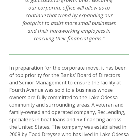
our corporate office will allow us to
continue that trend by expanding our
footprint to assist more small businesses
and their hardworking employees in
reaching their financial goals.”
In preparation for the corporate move, it has been
of top priority for the Banks’ Board of Directors
and Senior Management to ensure the facility at
Fourth Avenue was sold to a business whose
owners are fully committed to the Lake Odessa
community and surrounding areas. A veteran and
family-owned and operated company, RecLending,
specializes in boat loans and RV financing across
the United States. The company was established in
2008 by Todd Dreysse who has lived in Lake Odessa