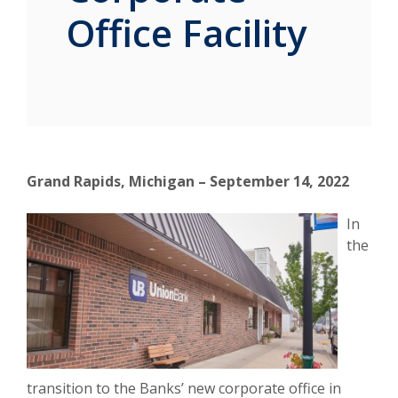
Office Facility
Grand Rapids, Michigan – September 14, 2022
In
the
transition to the Banks’ new corporate office in