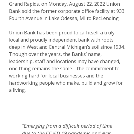
Grand Rapids, on Monday, August 22, 2022 Union
Bank sold the former corporate office facility at 933
Fourth Avenue in Lake Odessa, MI to RecLending.
Union Bank has been proud to call itself a truly
local and proudly independent bank with roots
deep in West and Central Michigan’s soil since 1934.
Though over the years, the Banks’ name,
leadership, staff and locations may have changed,
one thing remains the same—the commitment to
working hard for local businesses and the
hardworking people who make, build and grow for
a living.
“Emerging from a difficult period of time
due to the COVID-19 pandemic and ever-