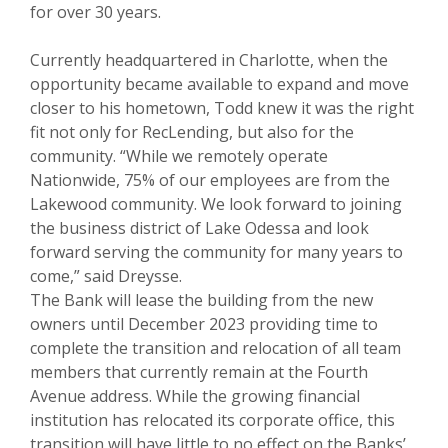
for over 30 years.
Currently headquartered in Charlotte, when the
opportunity became available to expand and move
closer to his hometown, Todd knew it was the right
fit not only for RecLending, but also for the
community. “While we remotely operate
Nationwide, 75% of our employees are from the
Lakewood community. We look forward to joining
the business district of Lake Odessa and look
forward serving the community for many years to
come,” said Dreysse.
The Bank will lease the building from the new
owners until December 2023 providing time to
complete the transition and relocation of all team
members that currently remain at the Fourth
Avenue address. While the growing financial
institution has relocated its corporate office, this
transition will have little to no effect on the Banks’