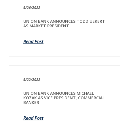
9/26/2022
UNION BANK ANNOUNCES TODD UEKERT
AS MARKET PRESIDENT
Read Post
9/22/2022
UNION BANK ANNOUNCES MICHAEL
KOZAK AS VICE PRESIDENT, COMMERCIAL
BANKER
Read Post