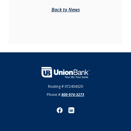
Back to News
Union Bank
Routing # 072404320
Phone #
800-974-3273