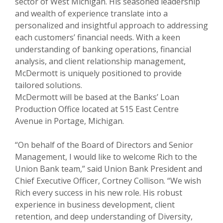
sector of West Michigan. His seasoned leadership
and wealth of experience translate into a
personalized and insightful approach to addressing
each customers’ financial needs. With a keen
understanding of banking operations, financial
analysis, and client relationship management,
McDermott is uniquely positioned to provide
tailored solutions.
McDermott will be based at the Banks’ Loan
Production Office located at 515 East Centre
Avenue in Portage, Michigan.
“On behalf of the Board of Directors and Senior
Management, I would like to welcome Rich to the
Union Bank team,” said Union Bank President and
Chief Executive Officer, Cortney Collison. “We wish
Rich every success in his new role. His robust
experience in business development, client
retention, and deep understanding of Diversity,