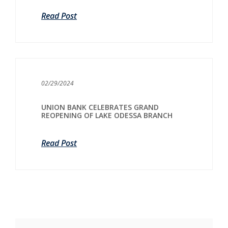
Read Post
02/29/2024
UNION BANK CELEBRATES GRAND
REOPENING OF LAKE ODESSA BRANCH
Read Post