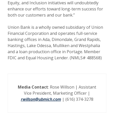
Equity, and Inclusion initiatives will undoubtedly
enhance our efforts toward long-term success for
both our customers and our bank.”
Union Bank is a wholly owned subsidiary of Union
Financial Corporation and operates full-service
banking offices in Ada, Dimondale, Grand Rapids,
Hastings, Lake Odessa, Mulliken and Westphalia
and a loan production office in Portage. Member
FDIC and Equal Housing Lender. (NMLS# 488568)
Media Contact
:
Rose Willson |
Assistant
Vice President, Marketing Officer |
rwillson@ubmich.com
| (616) 374-3278