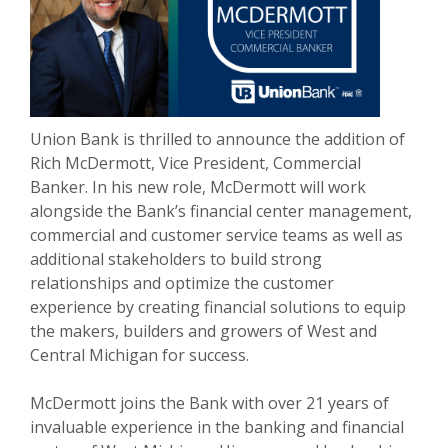
Union Bank is thrilled to announce the addition of
Rich McDermott, Vice President, Commercial
Banker. In his new role, McDermott will work
alongside the Bank’s financial center management,
commercial and customer service teams as well as
additional stakeholders to build strong
relationships and optimize the customer
experience by creating financial solutions to equip
the makers, builders and growers of West and
Central Michigan for success.
McDermott joins the Bank with over 21 years of
invaluable experience in the banking and financial