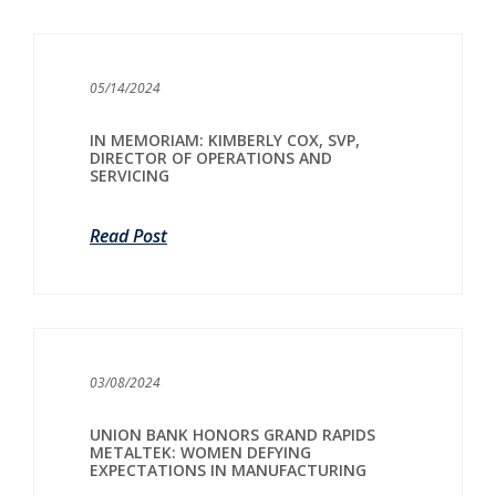
05/14/2024
IN MEMORIAM: KIMBERLY COX, SVP,
DIRECTOR OF OPERATIONS AND
SERVICING
Read Post
03/08/2024
UNION BANK HONORS GRAND RAPIDS
METALTEK: WOMEN DEFYING
EXPECTATIONS IN MANUFACTURING