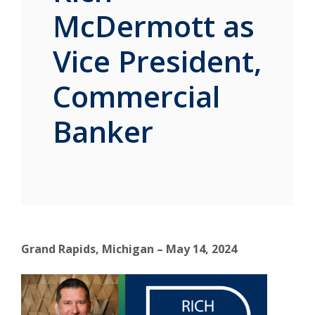
McDermott as
Vice President,
Commercial
Banker
Grand Rapids, Michigan – May 14, 2024