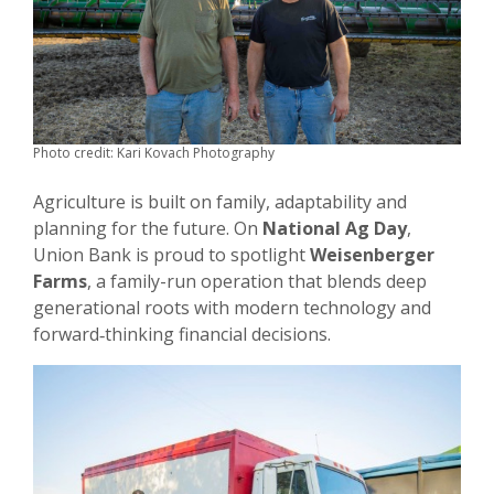
Photo credit: Kari Kovach Photography
Agriculture is built on family, adaptability and
planning for the future. On
National Ag Day
,
Union Bank is proud to spotlight
Weisenberger
Farms
, a family-run operation that blends deep
generational roots with modern technology and
forward‑thinking financial decisions.