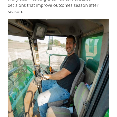
decisions that improve outcomes season after
season.