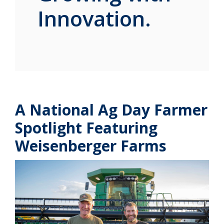
Innovation.
A National Ag Day Farmer
Spotlight Featuring
Weisenberger Farms