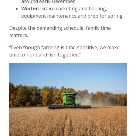
around early December
Winter:
Grain marketing and hauling,
equipment maintenance and prep for spring
Despite the demanding schedule, family time
matters.
“Even though farming is time‑sensitive, we make
time to hunt and fish together.”