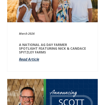
March 2026
A NATIONAL AG DAY FARMER
SPOTLIGHT FEATURING NICK & CANDACE
SPITZLEY FARMS
Read Article