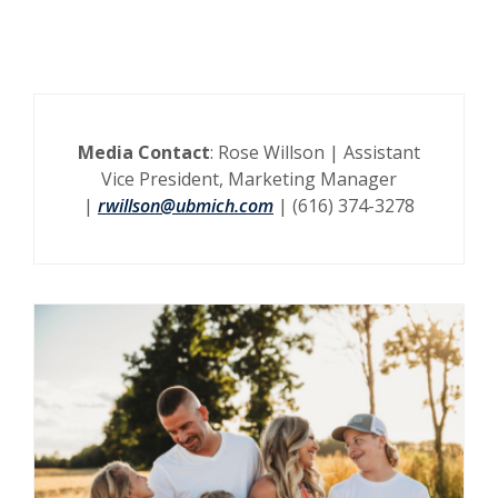
Media Contact
: Rose Willson | Assistant
Vice President, Marketing Manager
|
rwillson@ubmich.com
| (616) 374-3278