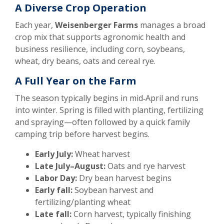
A Diverse Crop Operation
Each year,
Weisenberger Farms
manages a broad
crop mix that supports agronomic health and
business resilience, including corn, soybeans,
wheat, dry beans, oats and cereal rye.
A Full Year on the Farm
The season typically begins in mid‑April and runs
into winter. Spring is filled with planting, fertilizing
and spraying—often followed by a quick family
camping trip before harvest begins.
Early July:
Wheat harvest
Late July–August:
Oats and rye harvest
Labor Day:
Dry bean harvest begins
Early fall:
Soybean harvest and
fertilizing/planting wheat
Late fall:
Corn harvest, typically finishing