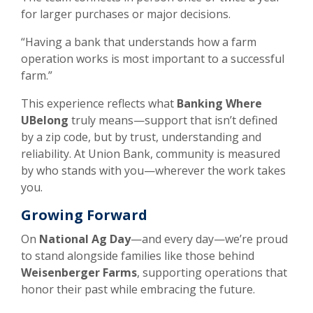
for larger purchases or major decisions.
“Having a bank that understands how a farm
operation works is most important to a successful
farm.”
This experience reflects what
Banking Where
UBelong
truly means—support that isn’t defined
by a zip code, but by trust, understanding and
reliability. At Union Bank, community is measured
by who stands with you—wherever the work takes
you.
Growing Forward
On
National Ag Day
—and every day—we’re proud
to stand alongside families like those behind
Weisenberger Farms
, supporting operations that
honor their past while embracing the future.