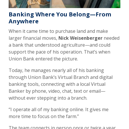
Banking Where You Belong—From
Anywhere
When it came time to purchase land and make
larger financial moves,
Nick Weisenberger
needed
a bank that understood agriculture—and could
support the pace of his operation. That’s when
Union Bank entered the picture.
Today, he manages nearly all of his banking
through Union Bank’s Virtual Branch and digital
banking tools, connecting with a local Virtual
Banker by phone, video, chat, text or email—
without ever stepping into a branch.
“I operate all of my banking online. It gives me
more time to focus on the farm.”
The team connects in person once or twice a year