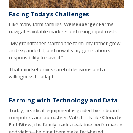
Facing Today’s Challenges
Like many farm families,
Weisenberger Farms
navigates volatile markets and rising input costs.
“My grandfather started the farm, my father grew
and expanded it, and now it’s my generation’s
responsibility to save it.”
That mindset drives careful decisions and a
willingness to adapt.
Farming with Technology and Data
Today, nearly all equipment is guided by onboard
computers and auto‑steer. With tools like
Climate
FieldView
, the family tracks real‑time performance
and yields—helping them make fact‑based