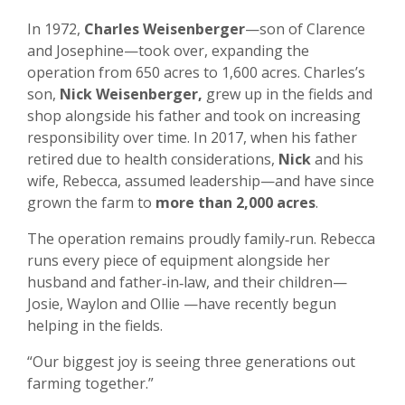
In 1972,
Charles Weisenberger
—son of Clarence
and Josephine—took over, expanding the
operation from 650 acres to 1,600 acres. Charles’s
son,
Nick Weisenberger,
grew up in the fields and
shop alongside his father and took on increasing
responsibility over time. In 2017, when his father
retired due to health considerations,
Nick
and his
wife, Rebecca, assumed leadership—and have since
grown the farm to
more than 2,000 acres
.
The operation remains proudly family‑run. Rebecca
runs every piece of equipment alongside her
husband and father‑in‑law, and their children—
Josie, Waylon and Ollie —have recently begun
helping in the fields.
“Our biggest joy is seeing three generations out
farming together.”