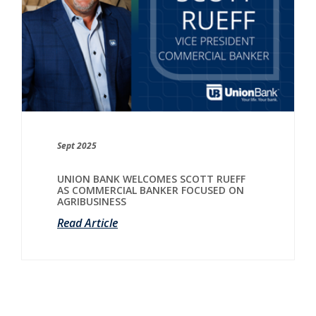
Sept 2025
UNION BANK WELCOMES SCOTT RUEFF
AS COMMERCIAL BANKER FOCUSED ON
AGRIBUSINESS
Read Article