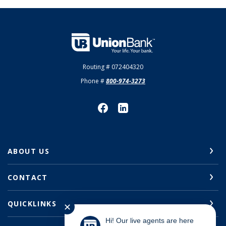
Union Bank
Routing # 072404320
Phone #
800-974-3273
ABOUT US
CONTACT
QUICKLINKS
✕
Hi! Our live agents are here