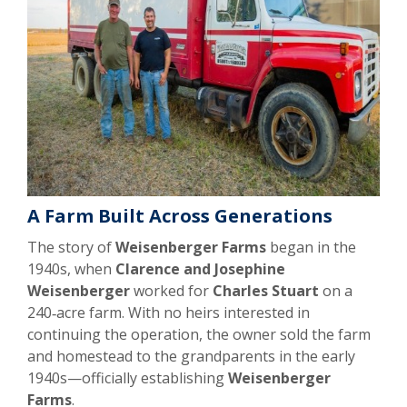
A Farm Built Across Generations
The story of
Weisenberger Farms
began in the
1940s, when
Clarence and Josephine
Weisenberger
worked for
Charles Stuart
on a
240‑acre farm. With no heirs interested in
continuing the operation, the owner sold the farm
and homestead to the grandparents in the early
1940s—officially establishing
Weisenberger
Farms
.