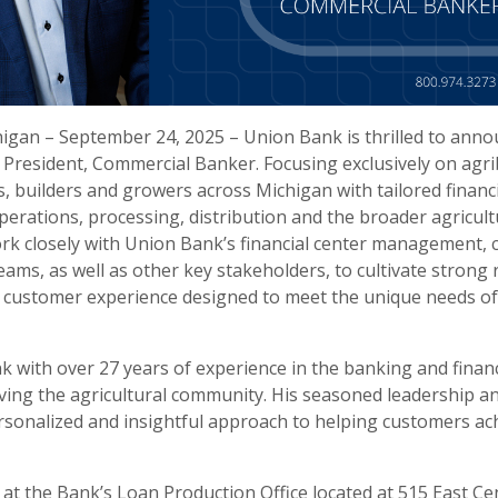
igan – September 24, 2025 – Union Bank is thrilled to anno
e President, Commercial Banker. Focusing exclusively on agri
, builders and growers across Michigan with tailored financi
erations, processing, distribution and the broader agricult
 work closely with Union Bank’s financial center management,
eams, as well as other key stakeholders, to cultivate strong 
l customer experience designed to meet the unique needs of
k with over 27 years of experience in the banking and financ
ing the agricultural community. His seasoned leadership a
ersonalized and insightful approach to helping customers achi
d at the Bank’s Loan Production Office located at 515 East C