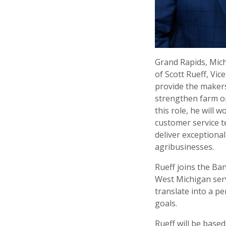
Grand Rapids, Mich
of Scott Rueff, Vic
provide the makers
strengthen farm op
this role, he will
customer service t
deliver exceptiona
agribusinesses.
Rueff joins the Ban
West Michigan serv
translate into a p
goals.
Rueff will be base