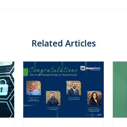
Related Articles