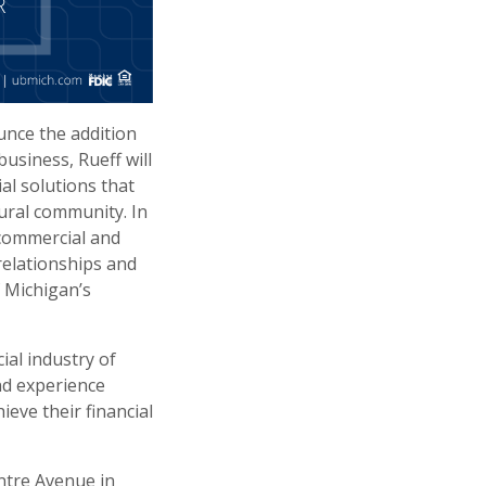
unce the addition
business, Rueff will
al solutions that
ural community. In
 commercial and
relationships and
 Michigan’s
ial industry of
nd experience
eve their financial
entre Avenue in