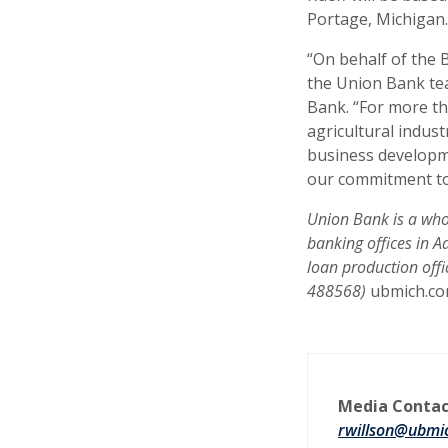
Portage, Michigan.
“On behalf of the 
the Union Bank tea
Bank. “For more t
agricultural indust
business developme
our commitment to
Union Bank is a whol
banking offices in 
loan production off
488568)
ubmich.c
Media Contac
rwillson@ubmi