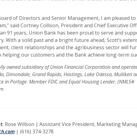
Board of Directors and Senior Management, I am pleased to
m,” said Cortney Collison, President and Chief Executive Off
han 91 years, Union Bank has been proud to serve and supp
ry. With a solid past and a bright future ahead, Scott’s exten
nt, client relationships and the agribusiness sector will fu
 helping our customers and the Bank achieve long-term suc
ly owned subsidiary of Union Financial Corporation and operates
Ada, Dimondale, Grand Rapids, Hastings, Lake Odessa, Mulliken 
ice in Portage. Member FDIC and Equal Housing Lender. (NMLS#
om
t
: Rose Willson | Assistant Vice President, Marketing Mana
ch.com
| (616) 374-3278