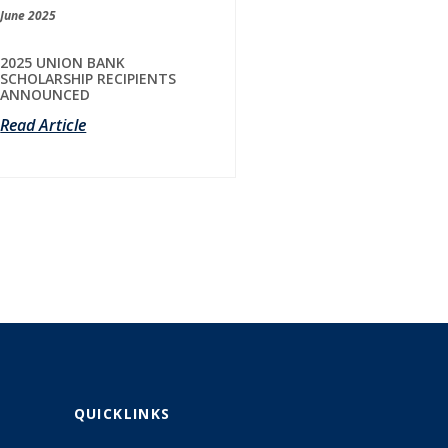
June 2025
2025 UNION BANK
SCHOLARSHIP RECIPIENTS
ANNOUNCED
Read Article
QUICKLINKS