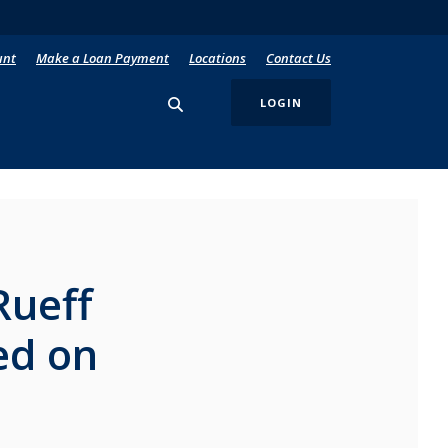
unt
Make a Loan Payment
Locations
Contact Us
LOGIN
Rueff
ed on