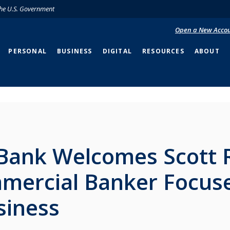
 the U.S. Government
Open a New Acco
PERSONAL
BUSINESS
DIGITAL
RESOURCES
ABOUT
Bank Welcomes Scott 
mercial Banker Focus
siness