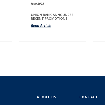
June 2025
UNION BANK ANNOUNCES
RECENT PROMOTIONS
Read Article
ABOUT US
CONTACT