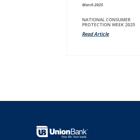
March 2025
NATIONAL CONSUMER
PROTECTION WEEK 2025
Read Article
Union Bank