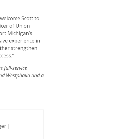
 welcome Scott to
icer of Union
ort Michigan’s
sive experience in
rther strengthen
cess.”
 full-service
and Westphalia and a
ger |