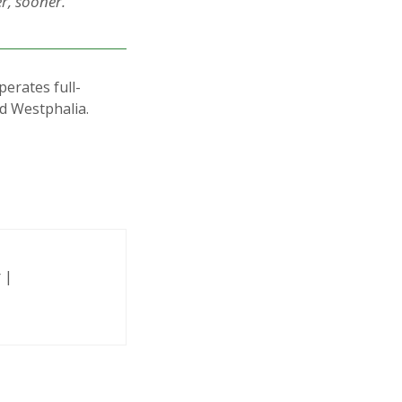
r, sooner.”
erates full-
nd Westphalia.
 |