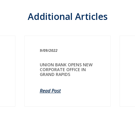
Additional Articles
9/09/2022
UNION BANK OPENS NEW
CORPORATE OFFICE IN
GRAND RAPIDS
Read Post