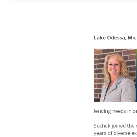
Lake Odessa, Mich
lending needs in or
Suchek joined the
years of diverse ex