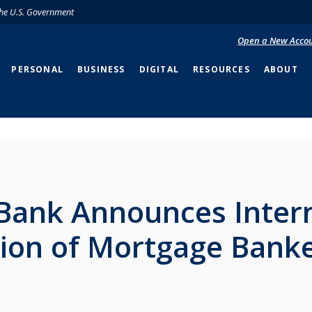
 the U.S. Government
Open a New Acco
PERSONAL
BUSINESS
DIGITAL
RESOURCES
ABOUT
Bank Announces Inter
tion of Mortgage Bank