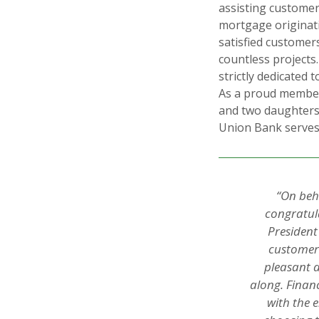
assisting custome
mortgage originati
satisfied customer
countless project
strictly dedicated 
As a proud member
and two daughters
Union Bank serves
“On beh
congratula
President
customers
pleasant 
along. Finan
with the 