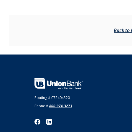
Back to
Union Bank
Routing # 072404320
Phone #
800-974-3273