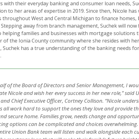
rs with their everyday banking and consumer loan needs, S
on to her areas of expertise in 2019. Since then, Nicole ha
s throughout West and Central Michigan to finance homes, 
s. Stepping away from branch management, Suchek will now 
to helping families and businesses with mortgage solutions th
 of the Ionia County community where she resides with he
, Suchek has a true understanding of the banking needs fo
.
alf of the Board of Directors and Senior Management, I would
te Nicole and wish her every success in her new role,” said
 and Chief Executive Officer, Cortney Collison. “Nicole under
 all work hard to support the ones they love and provide t
and secure home. Families grow, needs change and opportun
cing options can be complicated and choices overwhelming. 
entire Union Bank team will listen and walk alongside each c