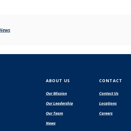
 News
ABOUT US
CONTACT
Our Mission
Contact Us
Our Leadership
Locations
Our Team
Careers
News