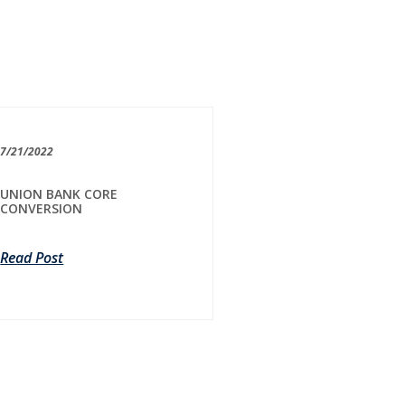
7/21/2022
UNION BANK CORE
CONVERSION
Read Post