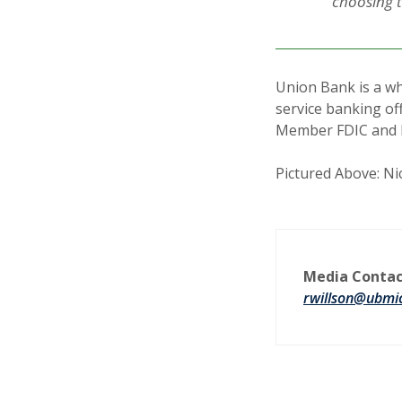
choosing t
Union Bank is a wh
service banking of
Member FDIC and 
Pictured Above: Ni
Media Contac
rwillson@ubmi