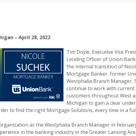
igan – April 28, 2022
Tim Doyle, Executive Vice Pres
Lending Officer of Union Ban
the internal transition of Nico
Mortgage Banker. Former Un
Westphalia Branch Manager, S
continue to work with current
customers throughout West a
Michigan to gain a clear under
der to find the right Mortgage Solutions, every time in a full
 organization as the Westphalia Branch Manager in February
perience in the banking industry in the Greater Lansing Area