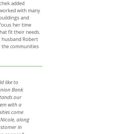
uchek added
s worked with many
buildings and
focus her time
at fit their needs.
r husband Robert
r the communities
 like to
 Union Bank
stands our
hem with a
ities come
Nicole, along
ustomer in