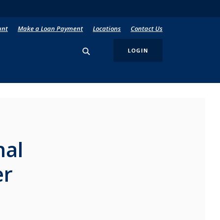
unt
Make a Loan Payment
Locations
Contact Us
LOGIN
nal
er