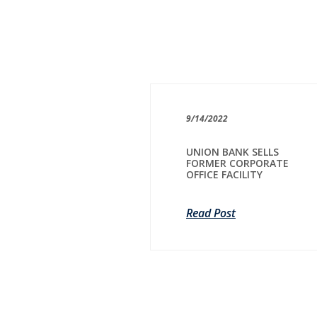
9/14/2022
UNION BANK SELLS
FORMER CORPORATE
OFFICE FACILITY
Read Post