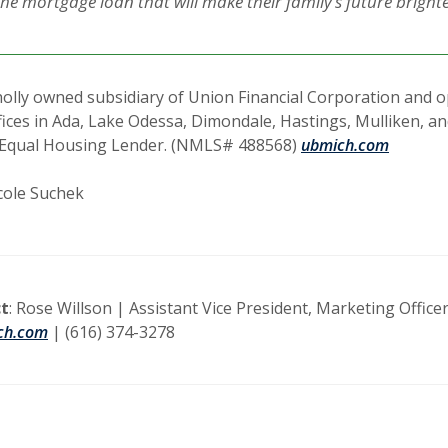
he mortgage loan that will make their family’s future brighte
olly owned subsidiary of Union Financial Corporation and op
fices in Ada, Lake Odessa, Dimondale, Hastings, Mulliken, a
Equal Housing Lender. (NMLS# 488568)
ubmich.com
cole Suchek
t
: Rose Willson | Assistant Vice President, Marketing Officer
ch.com
| (616) 374-3278