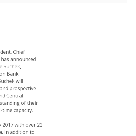
ident, Chief
k has announced
le Suchek,
ion Bank
uchek will
 and prospective
nd Central
standing of their
-time capacity.
 2017 with over 22
. In addition to