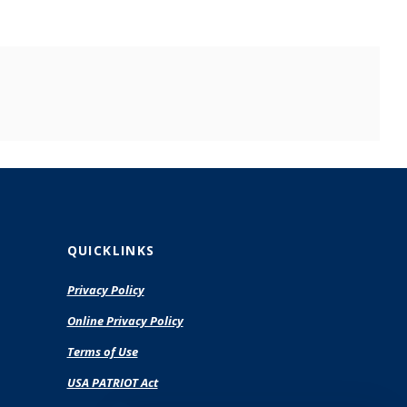
QUICKLINKS
Privacy Policy
(Opens
Online Privacy Policy
in
Terms of Use
a
new
USA PATRIOT Act
Window)